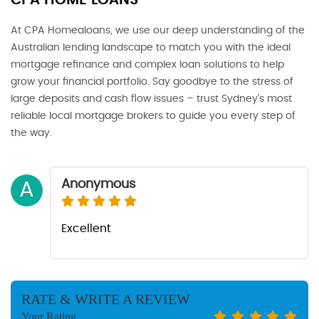
CPA HOME LOANS
At CPA Homealoans, we use our deep understanding of the
Australian lending landscape to match you with the ideal
mortgage refinance and complex loan solutions to help
grow your financial portfolio. Say goodbye to the stress of
large deposits and cash flow issues – trust Sydney’s most
reliable local mortgage brokers to guide you every step of
the way.
Anonymous
A
Excellent
RATE & WRITE A REVIEW
Your Rating