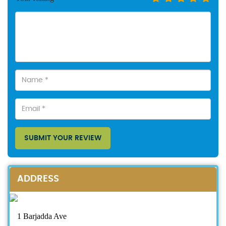
SUBMIT YOUR REVIEW
ADDRESS
1 Barjadda Ave