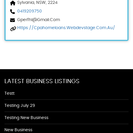
Sylvania, NSW, 2224
0419209750
Gperfhl@gmail.com
Https://cpahomeloans.webdevstage.com.au/
LATEST BUSINESS LISTINGS
Testt
Testing July 29
Testing New Business
New Business