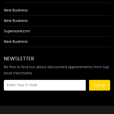
New Business
New Business
Supersoniccrm
New Business
NEWSLETTER
Be first to find out about discounted appointments from top
local merchants.
Signup