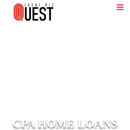
CPA HOME LOANS