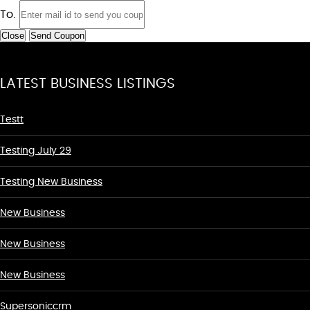
To.
Close
Send Coupon
LATEST BUSINESS LISTINGS
Testt
Testing July 29
Testing New Business
New Business
New Business
New Business
Supersoniccrm