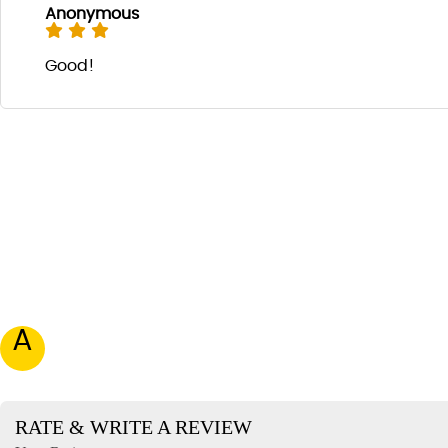
Anonymous
Good!
A
RATE & WRITE A REVIEW