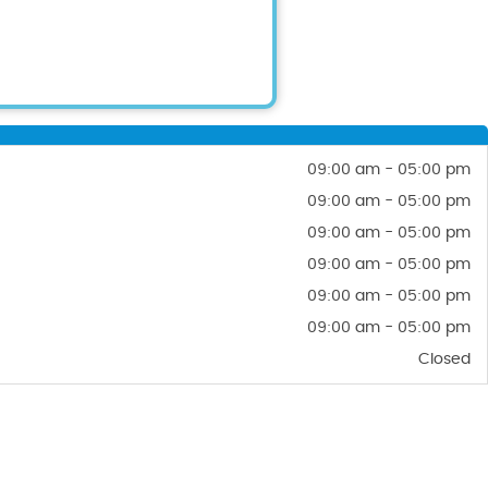
09:00 am - 05:00 pm
09:00 am - 05:00 pm
09:00 am - 05:00 pm
09:00 am - 05:00 pm
09:00 am - 05:00 pm
09:00 am - 05:00 pm
Closed