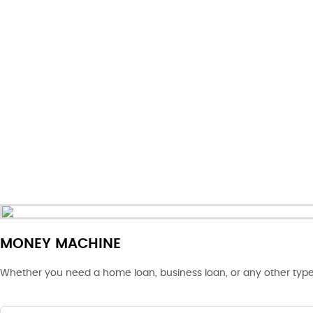
MONEY MACHINE
Whether you need a home loan, business loan, or any other type 