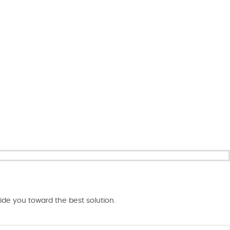
de you toward the best solution.