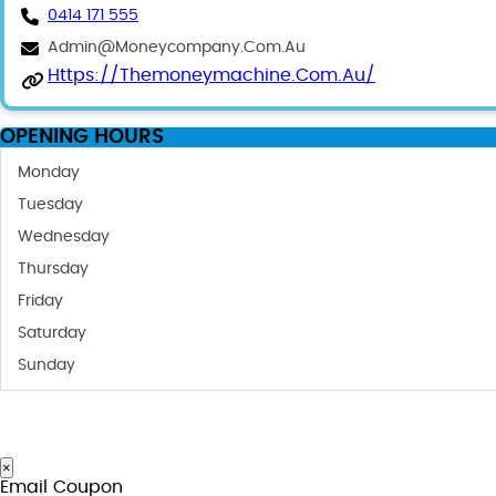
0414 171 555
Admin@moneycompany.com.au
Https://themoneymachine.com.au/
OPENING HOURS
Monday
Tuesday
Wednesday
Thursday
Friday
Saturday
Sunday
×
Email Coupon