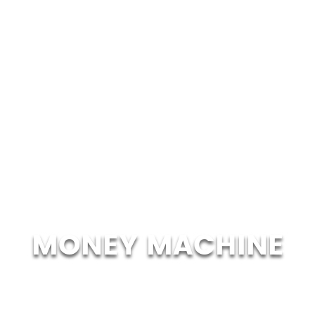
MONEY MACHINE