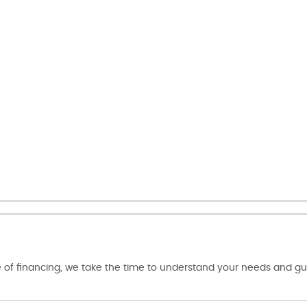
of financing, we take the time to understand your needs and gui