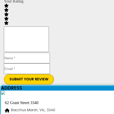
Your Rating
SUBMIT YOUR REVIEW
ADDRESS
62 Grant Street 3340
Bacchus Marsh, Vic, 3340