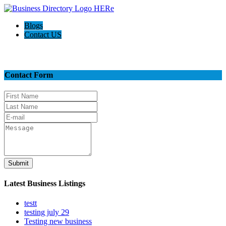
Blogs
Contact US
Contact Us
Contact Form
Submit
Latest Business Listings
testt
testing july 29
Testing new business