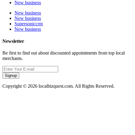
New business
New business
New business
Supersoniccrm
New business
Newsletter
Be first to find out about discounted appointments from top local
merchants.
Signup
Copyright © 2026 localbizquest.com. All Rights Reserved.