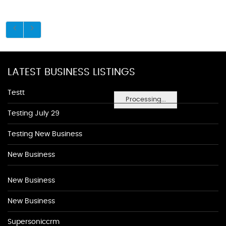
LATEST BUSINESS LISTINGS
Testt
Processing...
Testing July 29
Testing New Business
New Business
New Business
New Business
Supersoniccrm