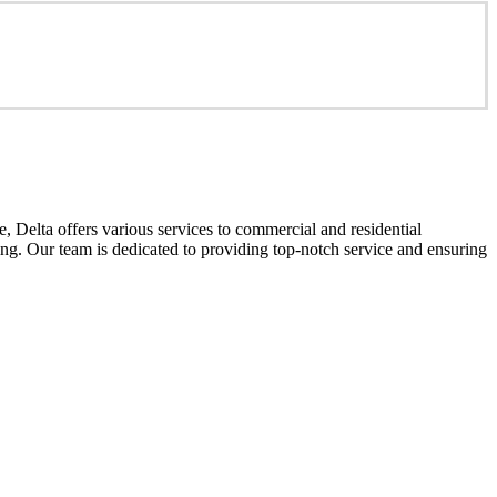
 Delta offers various services to commercial and residential
cing. Our team is dedicated to providing top-notch service and ensuring