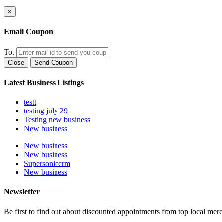
×
Email Coupon
To.
Close
Send Coupon
Latest Business Listings
testt
testing july 29
Testing new business
New business
New business
New business
Supersoniccrm
New business
Newsletter
Be first to find out about discounted appointments from top local mer