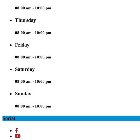
08:00 am - 10:00 pm
Thursday
08:00 am - 10:00 pm
Friday
08:00 am - 10:00 pm
Saturday
08:00 am - 10:00 pm
Sunday
08:00 am - 10:00 pm
Social