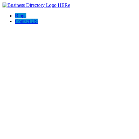
Blogs
Contact US
Delta Plumbing and AVAC