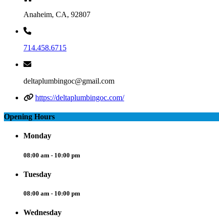
Anaheim, CA, 92807
714.458.6715
deltaplumbingoc@gmail.com
https://deltaplumbingoc.com/
Opening Hours
Monday
08:00 am - 10:00 pm
Tuesday
08:00 am - 10:00 pm
Wednesday