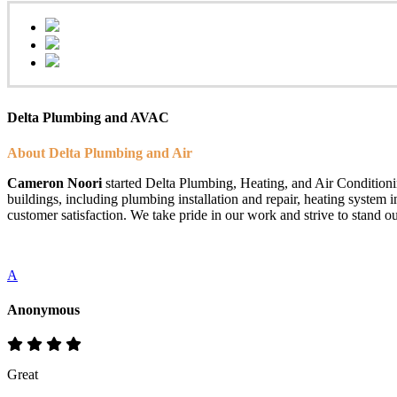
Delta Plumbing and AVAC
About Delta Plumbing and Air
Cameron Noori
started Delta Plumbing, Heating, and Air Conditionin
buildings, including plumbing installation and repair, heating system 
customer satisfaction. We take pride in our work and strive to stand ou
A
Anonymous
Great