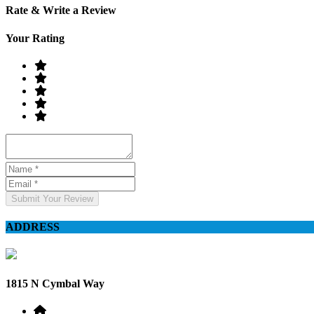
Rate & Write a Review
Your Rating
Submit Your Review
ADDRESS
1815 N Cymbal Way