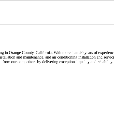
g in Orange County, California. With more than 20 years of experience,
installation and maintenance, and air conditioning installation and servi
t from our competitors by delivering exceptional quality and reliability.