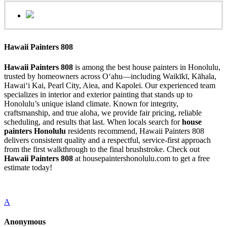
Hawaii Painters 808
Hawaii Painters 808
is among the best house painters in Honolulu,
trusted by homeowners across Oʻahu—including Waikīkī, Kāhala,
Hawaiʻi Kai, Pearl City, Aiea, and Kapolei. Our experienced team
specializes in interior and exterior painting that stands up to
Honolulu’s unique island climate. Known for integrity,
craftsmanship, and true aloha, we provide fair pricing, reliable
scheduling, and results that last. When locals search for
house
painters Honolulu
residents recommend, Hawaii Painters 808
delivers consistent quality and a respectful, service-first approach
from the first walkthrough to the final brushstroke. Check out
Hawaii Painters 808
at housepaintershonolulu.com to get a free
estimate today!
A
Anonymous