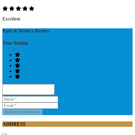
Excellent
Rate & Write a Review
Your Rating
Submit Your Review
ADDRESS