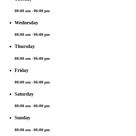
08:00 am - 06:00 pm
Wednesday
08:00 am - 06:00 pm
Thursday
08:00 am - 06:00 pm
Friday
08:00 am - 06:00 pm
Saturday
08:00 am - 06:00 pm
Sunday
08:00 am - 06:00 pm