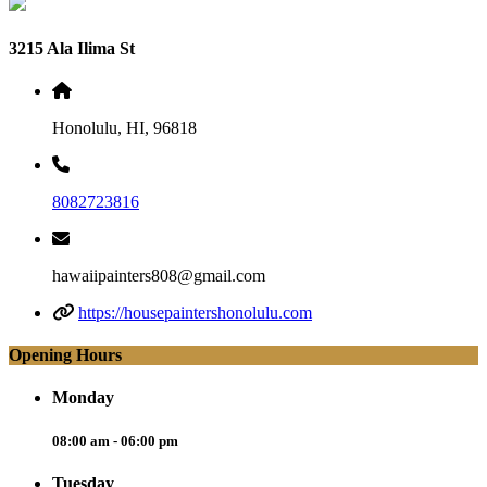
3215 Ala Ilima St
Honolulu, HI, 96818
8082723816
hawaiipainters808@gmail.com
https://housepaintershonolulu.com
Opening Hours
Monday
08:00 am - 06:00 pm
Tuesday