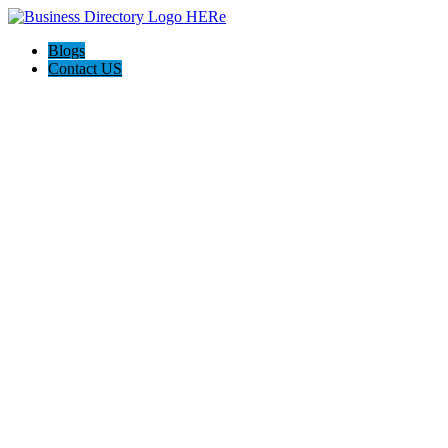
Blogs
Contact US
Hawaii Painters 808