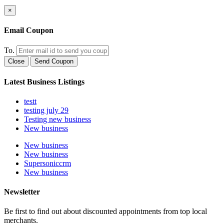
×
Email Coupon
To.
Close
Send Coupon
Latest Business Listings
testt
testing july 29
Testing new business
New business
New business
New business
Supersoniccrm
New business
Newsletter
Be first to find out about discounted appointments from top local
merchants.