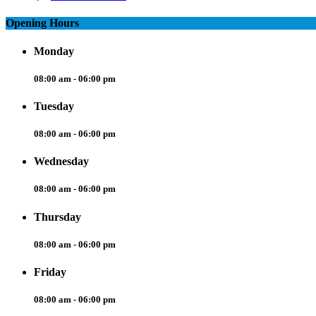
Opening Hours
Monday
08:00 am - 06:00 pm
Tuesday
08:00 am - 06:00 pm
Wednesday
08:00 am - 06:00 pm
Thursday
08:00 am - 06:00 pm
Friday
08:00 am - 06:00 pm