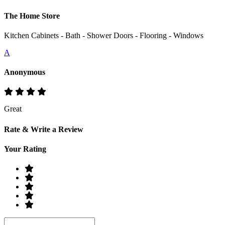
The Home Store
Kitchen Cabinets - Bath - Shower Doors - Flooring - Windows
A
Anonymous
Great
Rate & Write a Review
Your Rating