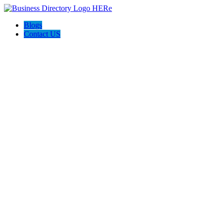
Blogs
Contact US
The Home Store