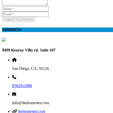
Submit Your Review
ADDRESS
9499 Kearny Villa rd, Suite 107
San Diego, CA, 92126
8582911888
info@thehomestor.com
thehomestor.com