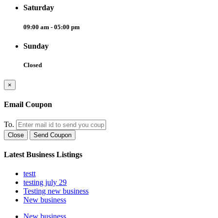
Saturday
09:00 am - 05:00 pm
Sunday
Closed
×
Email Coupon
To.
Close
Send Coupon
Latest Business Listings
testt
testing july 29
Testing new business
New business
New business