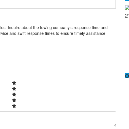
2
cies. Inquire about the towing company's response time and
ervice and swift response times to ensure timely assistance.
O