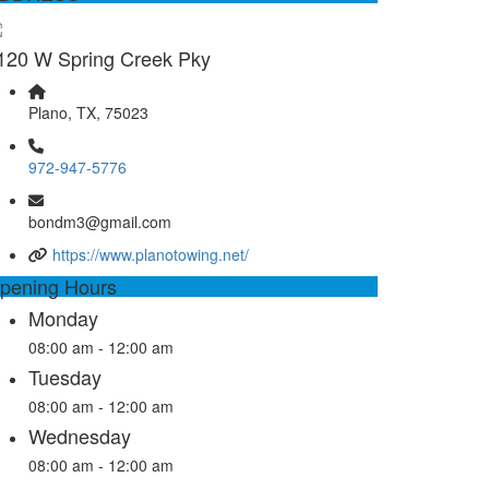
120 W Spring Creek Pky
Plano, TX, 75023
972-947-5776
bondm3@gmail.com
https://www.planotowing.net/
pening Hours
Monday
08:00 am - 12:00 am
Tuesday
08:00 am - 12:00 am
Wednesday
08:00 am - 12:00 am