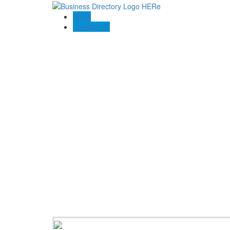
Blogs
Contact US
Towing In Plano