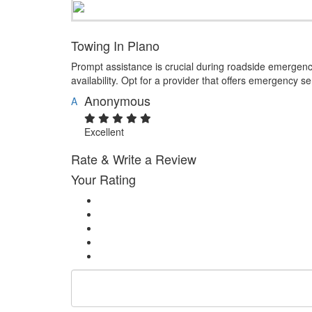
Towing In Plano
Prompt assistance is crucial during roadside emergen
availability. Opt for a provider that offers emergency s
Anonymous
A
Excellent
Rate & Write a Review
Your Rating