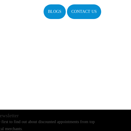
BLOGS
CONTACT US
ewsletter
 first to find out about discounted appointments from top
cal merchants.