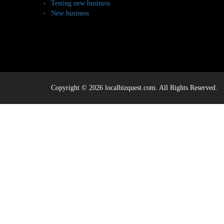
Testing new business
New business
Copyright © 2026 localbizquest.com. All Rights Reserved.