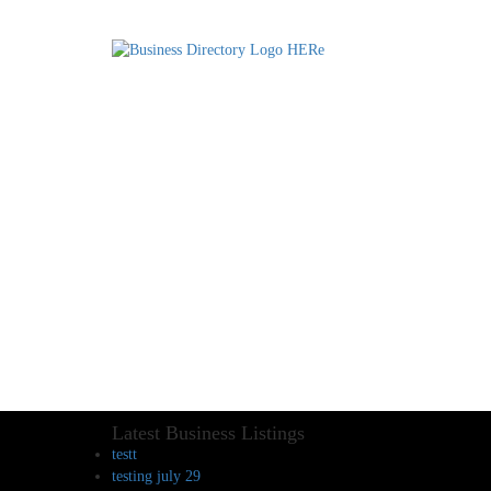
Latest Business Listings
testt
testing july 29