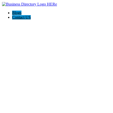
Blogs
Contact US