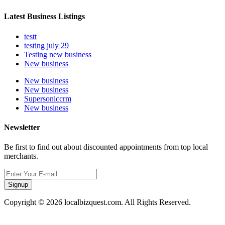
Latest Business Listings
testt
testing july 29
Testing new business
New business
New business
New business
Supersoniccrm
New business
Newsletter
Be first to find out about discounted appointments from top local
merchants.
Signup
Copyright © 2026 localbizquest.com. All Rights Reserved.