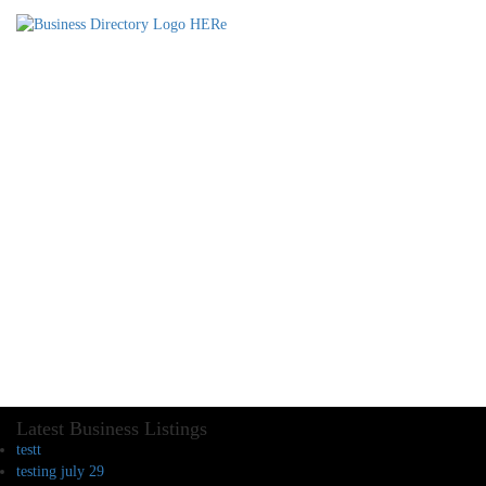
Latest Business Listings
testt
testing july 29