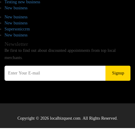
Testing new business
New business
New business
New business
Supersoniccrm
New business
Newsletter
Be first to find out about discounted appointments from top local
merchants.
Signup
Copyright © 2026 localbizquest.com. All Rights Reserved.