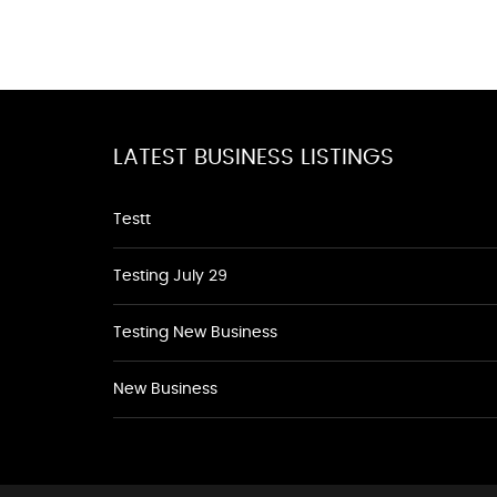
LATEST BUSINESS LISTINGS
Testt
Testing July 29
Testing New Business
New Business