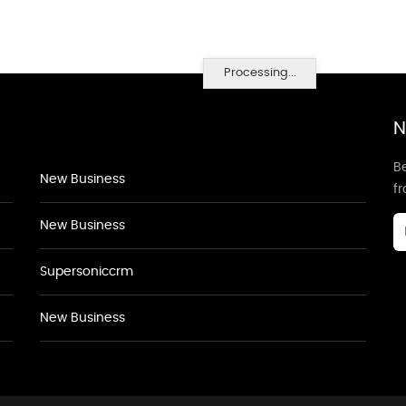
Processing...
N
Be
New Business
f
New Business
Supersoniccrm
New Business