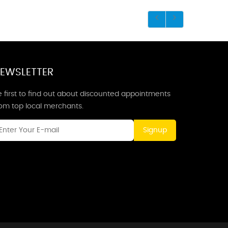
EWSLETTER
 first to find out about discounted appointments
rom top local merchants.
Signup