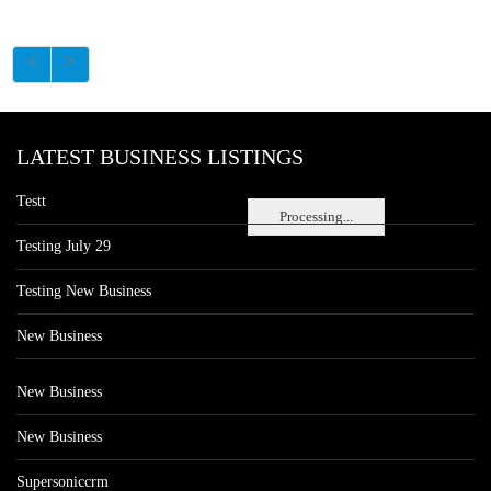
LATEST BUSINESS LISTINGS
Testt
Processing...
Testing July 29
Testing New Business
New Business
New Business
New Business
Supersoniccrm