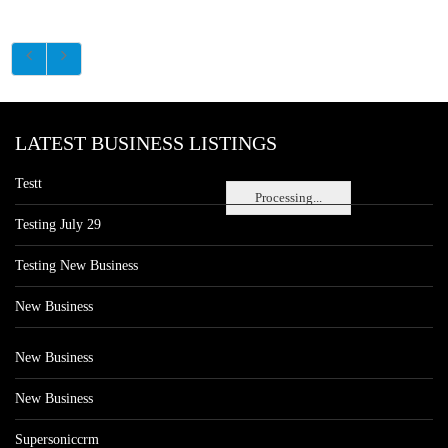
LATEST BUSINESS LISTINGS
Testt
Processing...
Testing July 29
Testing New Business
New Business
New Business
New Business
Supersoniccrm