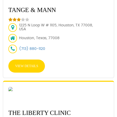
TANGE & MANN
1225 N Loop W # 1105, Houston, TX 77008,
USA
Houston, Texas, 77008
(713) 880-1120
VIEW DETAILS
THE LIBERTY CLINIC