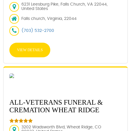
6231 Leesburg Pike, Falls Church, VA 22044,
United States
Falls church, Virginia, 22044
(703) 532-2700
VIEW DETAILS
ALL-VETERANS FUNERAL &
CREMATION WHEAT RIDGE
3202 Wadsworth Blvd, Wheat Ridge, CO