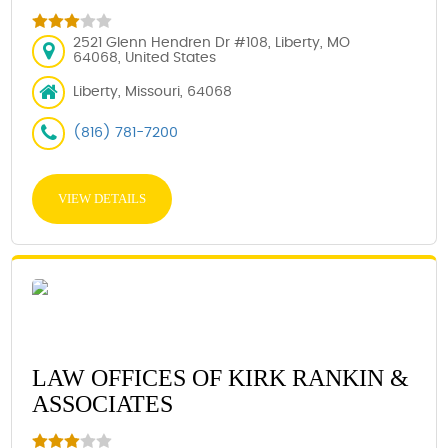
2521 Glenn Hendren Dr #108, Liberty, MO
64068, United States
Liberty, Missouri, 64068
(816) 781-7200
VIEW DETAILS
LAW OFFICES OF KIRK RANKIN &
ASSOCIATES