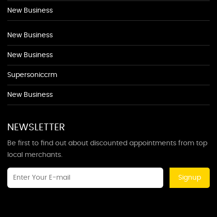
New Business
New Business
New Business
Supersoniccrm
New Business
NEWSLETTER
Be first to find out about discounted appointments from top
local merchants.
Signup