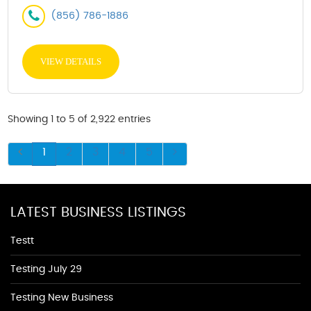
(856) 786-1886
VIEW DETAILS
Showing 1 to 5 of 2,922 entries
1
2
3
4
5
LATEST BUSINESS LISTINGS
Testt
Testing July 29
Testing New Business