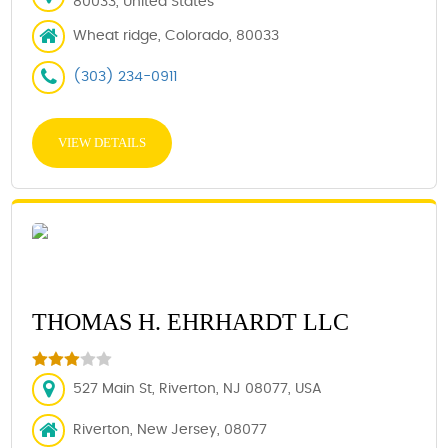
80033, United States
Wheat ridge, Colorado, 80033
(303) 234-0911
VIEW DETAILS
THOMAS H. EHRHARDT LLC
527 Main St, Riverton, NJ 08077, USA
Riverton, New Jersey, 08077