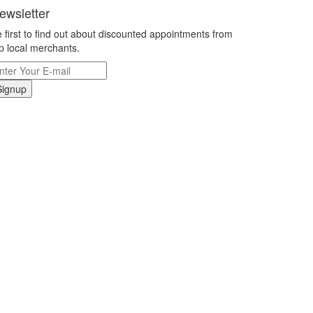
ewsletter
 first to find out about discounted appointments from
p local merchants.
Signup