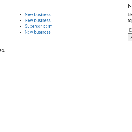
N
New business
Be
New business
to
Supersoniccrm
New business
ed.