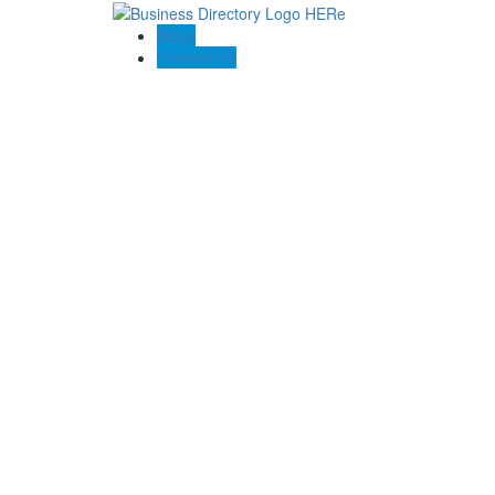
Blogs
Contact US