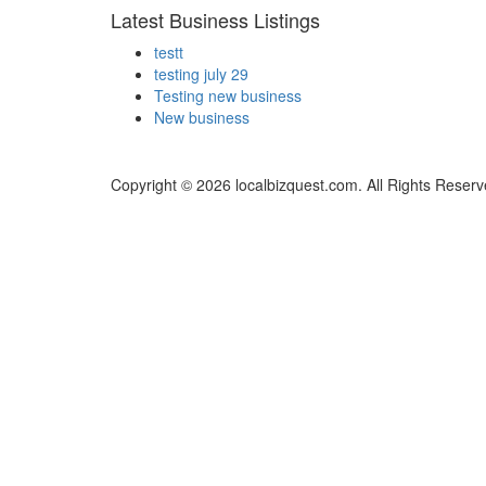
Latest Business Listings
testt
testing july 29
Testing new business
New business
Copyright © 2026 localbizquest.com. All Rights Reserv