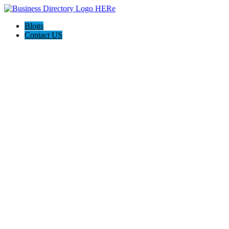
Blogs
Contact US