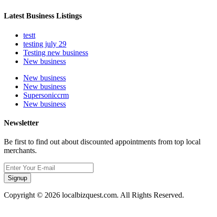
Latest Business Listings
testt
testing july 29
Testing new business
New business
New business
New business
Supersoniccrm
New business
Newsletter
Be first to find out about discounted appointments from top local
merchants.
Signup
Copyright © 2026 localbizquest.com. All Rights Reserved.