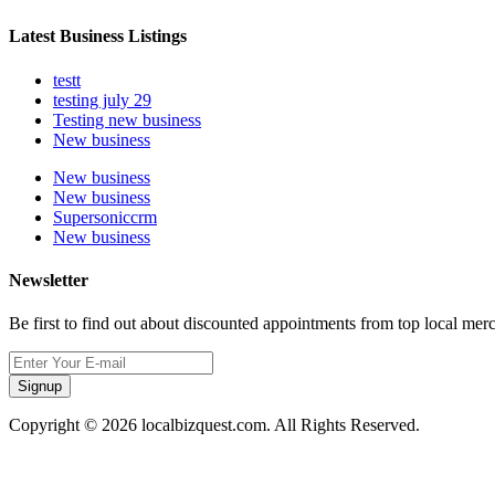
Latest Business Listings
testt
testing july 29
Testing new business
New business
New business
New business
Supersoniccrm
New business
Newsletter
Be first to find out about discounted appointments from top local mer
Signup
Copyright © 2026 localbizquest.com. All Rights Reserved.