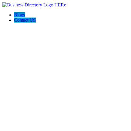
Blogs
Contact US