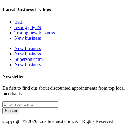
Latest Business Listings
testt
testing july 29
Testing new business
New business
New business
New business
Supersoniccrm
New business
Newsletter
Be first to find out about discounted appointments from top local
merchants.
Signup
Copyright © 2026 localbizquest.com. All Rights Reserved.