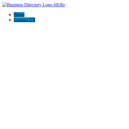
Blogs
Contact US