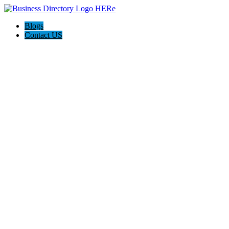
Blogs
Contact US