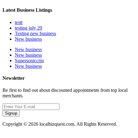
Latest Business Listings
testt
testing july 29
Testing new business
New business
New business
New business
Supersoniccrm
New business
Newsletter
Be first to find out about discounted appointments from top local
merchants.
Signup
Copyright © 2026 localbizquest.com. All Rights Reserved.