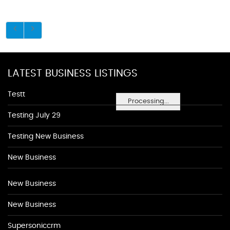
LATEST BUSINESS LISTINGS
Testt
Processing...
Testing July 29
Testing New Business
New Business
New Business
New Business
Supersoniccrm