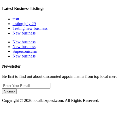
Latest Business Listings
testt
testing july 29
Testing new business
New business
New business
New business
Supersoniccrm
New business
Newsletter
Be first to find out about discounted appointments from top local mer
Signup
Copyright © 2026 localbizquest.com. All Rights Reserved.