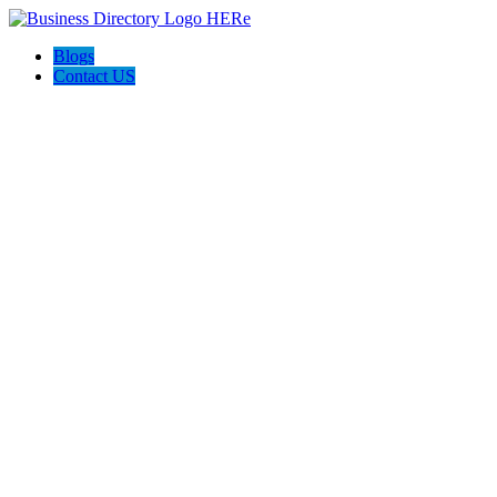
Blogs
Contact US