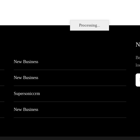
Processing...
N
Be
New Business
lo
New Business
Supersoniccrm
New Business