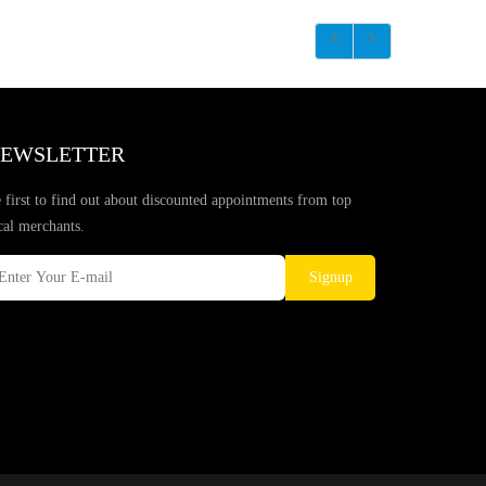
EWSLETTER
 first to find out about discounted appointments from top
cal merchants.
Signup