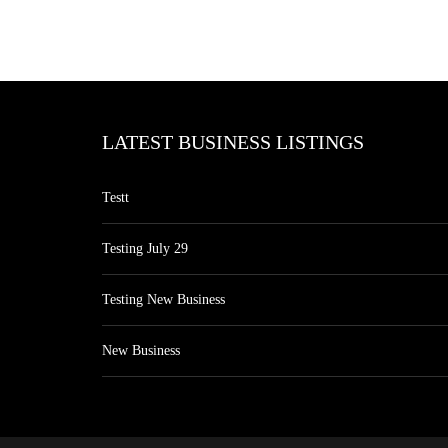
LATEST BUSINESS LISTINGS
Testt
Testing July 29
Testing New Business
New Business