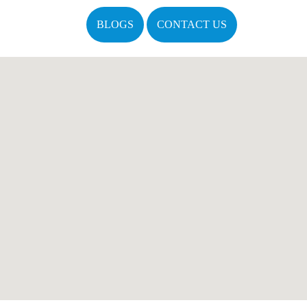
BLOGS
CONTACT US