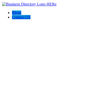
Blogs
Contact US