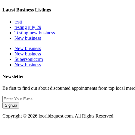
Latest Business Listings
testt
testing july 29
Testing new business
New business
New business
New business
Supersoniccrm
New business
Newsletter
Be first to find out about discounted appointments from top local mer
Signup
Copyright © 2026 localbizquest.com. All Rights Reserved.