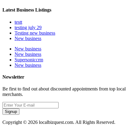
Latest Business Listings
testt
testing july 29
Testing new business
New business
New business
New business
Supersoniccrm
New business
Newsletter
Be first to find out about discounted appointments from top local
merchants.
Signup
Copyright © 2026 localbizquest.com. All Rights Reserved.