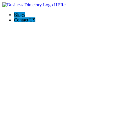
Blogs
Contact US