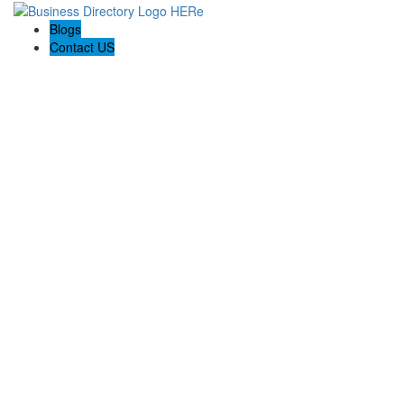
Blogs
Contact US