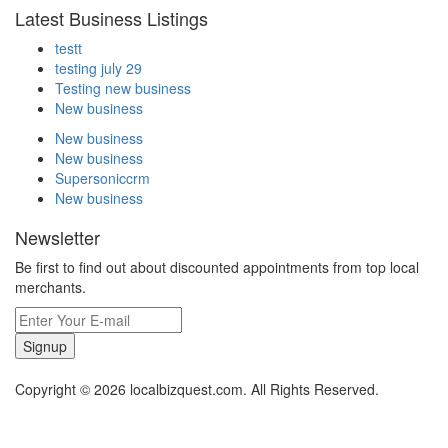
Latest Business Listings
testt
testing july 29
Testing new business
New business
New business
New business
Supersoniccrm
New business
Newsletter
Be first to find out about discounted appointments from top local
merchants.
Signup
Copyright © 2026 localbizquest.com. All Rights Reserved.