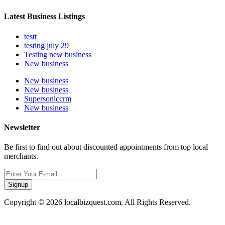
Latest Business Listings
testt
testing july 29
Testing new business
New business
New business
New business
Supersoniccrm
New business
Newsletter
Be first to find out about discounted appointments from top local
merchants.
Signup
Copyright © 2026 localbizquest.com. All Rights Reserved.