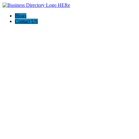
Blogs
Contact US