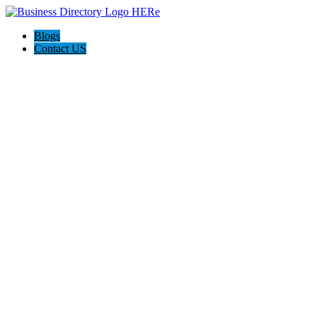
Blogs
Contact US