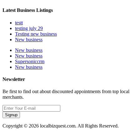
Latest Business Listings
testt
testing july 29
Testing new business
New business
New business
New business
Supersoniccrm
New business
Newsletter
Be first to find out about discounted appointments from top local
merchants.
Signup
Copyright © 2026 localbizquest.com. All Rights Reserved.