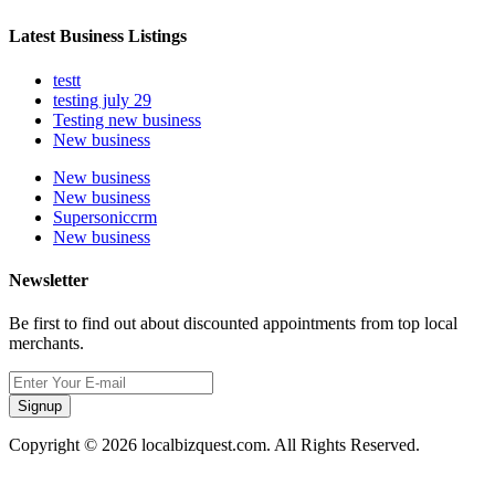
Latest Business Listings
testt
testing july 29
Testing new business
New business
New business
New business
Supersoniccrm
New business
Newsletter
Be first to find out about discounted appointments from top local
merchants.
Signup
Copyright © 2026 localbizquest.com. All Rights Reserved.