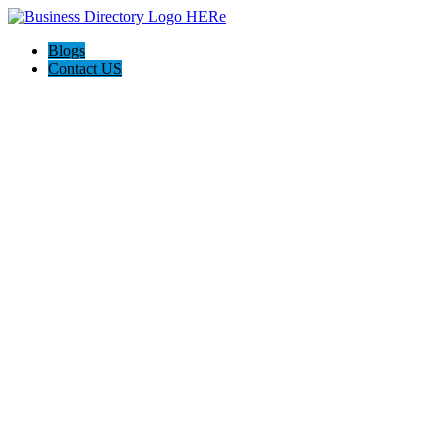
Blogs
Contact US