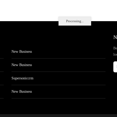
Processing...
N
Be
New Business
lo
New Business
Supersoniccrm
New Business