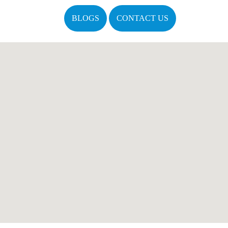
BLOGS
CONTACT US