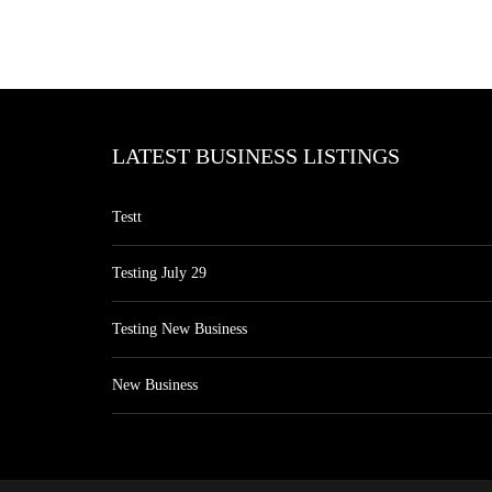
LATEST BUSINESS LISTINGS
Testt
Testing July 29
Testing New Business
New Business