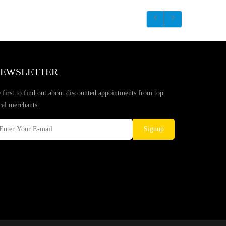
EWSLETTER
 first to find out about discounted appointments from top
cal merchants.
Signup