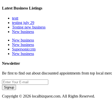
Latest Business Listings
testt
testing july 29
Testing new business
New business
New business
New business
Supersoniccrm
New business
Newsletter
Be first to find out about discounted appointments from top local mer
Signup
Copyright © 2026 localbizquest.com. All Rights Reserved.