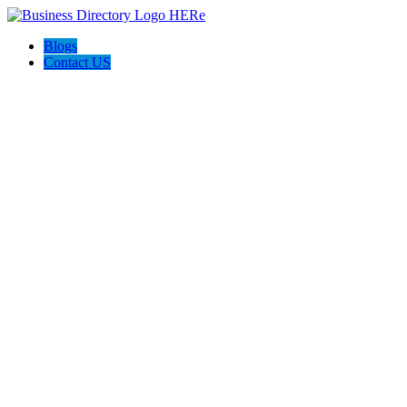
Blogs
Contact US