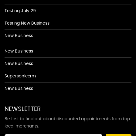
Testing July 29
Testing New Business
New Business
New Business
New Business
Supersoniccrm
New Business
NEWSLETTER
Be first to find out about discounted appointments from top
local merchants.