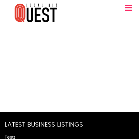
LATEST BUSINESS LISTINGS
Testt