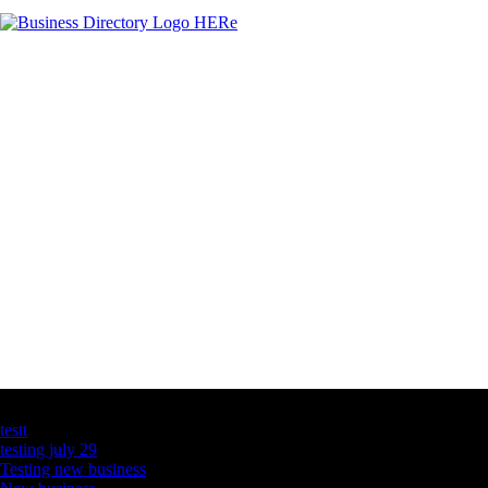
Latest Business Listings
testt
testing july 29
Testing new business