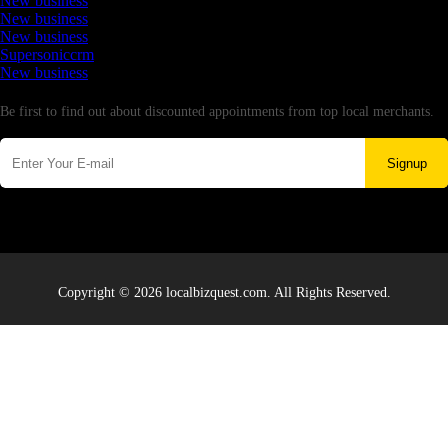
New business
New business
New business
Supersoniccrm
New business
Newsletter
Be first to find out about discounted appointments from top local merchants.
Signup
Copyright © 2026 localbizquest.com. All Rights Reserved.