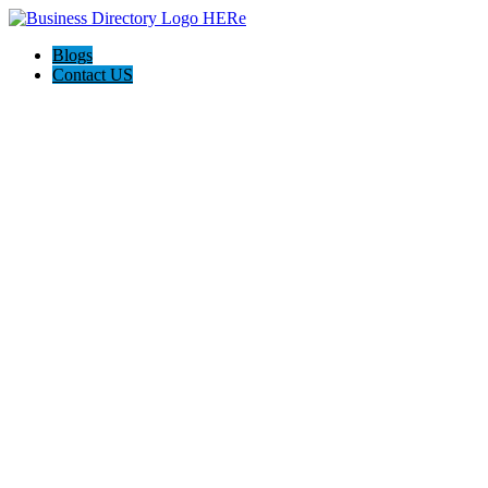
Blogs
Contact US