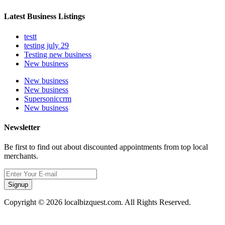
Latest Business Listings
testt
testing july 29
Testing new business
New business
New business
New business
Supersoniccrm
New business
Newsletter
Be first to find out about discounted appointments from top local
merchants.
Signup
Copyright © 2026 localbizquest.com. All Rights Reserved.