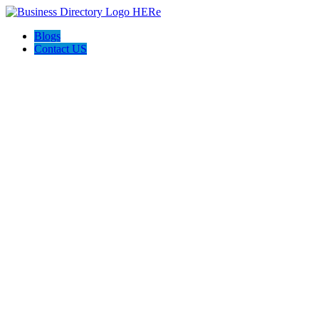
Blogs
Contact US