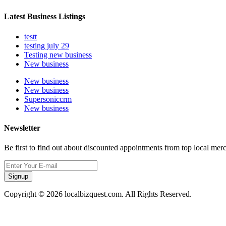
Latest Business Listings
testt
testing july 29
Testing new business
New business
New business
New business
Supersoniccrm
New business
Newsletter
Be first to find out about discounted appointments from top local mer
Signup
Copyright © 2026 localbizquest.com. All Rights Reserved.