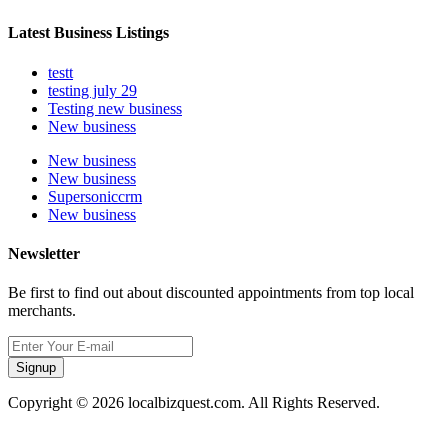
Latest Business Listings
testt
testing july 29
Testing new business
New business
New business
New business
Supersoniccrm
New business
Newsletter
Be first to find out about discounted appointments from top local
merchants.
Signup
Copyright © 2026 localbizquest.com. All Rights Reserved.