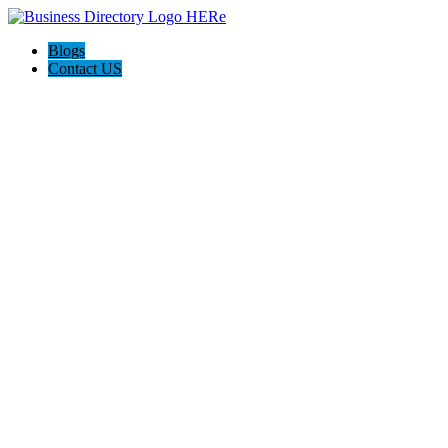
Blogs
Contact US