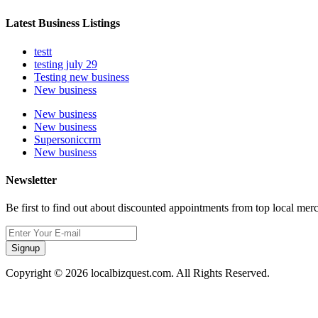
Latest Business Listings
testt
testing july 29
Testing new business
New business
New business
New business
Supersoniccrm
New business
Newsletter
Be first to find out about discounted appointments from top local mer
Signup
Copyright © 2026 localbizquest.com. All Rights Reserved.