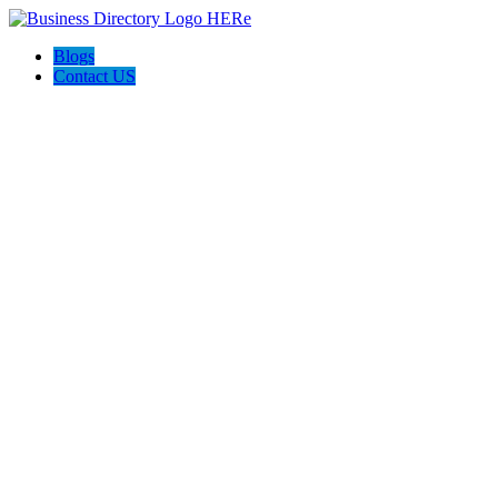
Blogs
Contact US