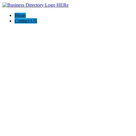
Blogs
Contact US