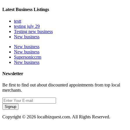
Latest Business Listings
testt
testing july 29
Testing new business
New business
New business
New business
Supersoniccrm
New business
Newsletter
Be first to find out about discounted appointments from top local
merchants.
Signup
Copyright © 2026 localbizquest.com. All Rights Reserved.