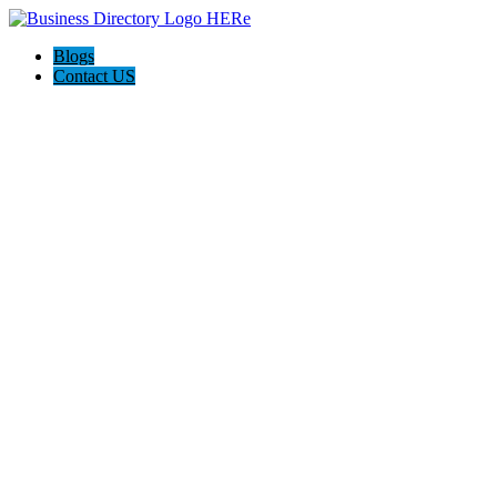
Blogs
Contact US