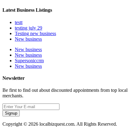
Latest Business Listings
testt
testing july 29
Testing new business
New business
New business
New business
Supersoniccrm
New business
Newsletter
Be first to find out about discounted appointments from top local
merchants.
Signup
Copyright © 2026 localbizquest.com. All Rights Reserved.