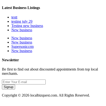
Latest Business Listings
testt
testing july 29
Testing new business
New business
New business
New business
Supersoniccrm
New business
Newsletter
Be first to find out about discounted appointments from top local
merchants.
Signup
Copyright © 2026 localbizquest.com. All Rights Reserved.