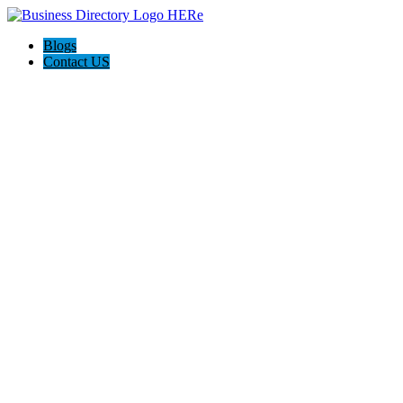
Blogs
Contact US