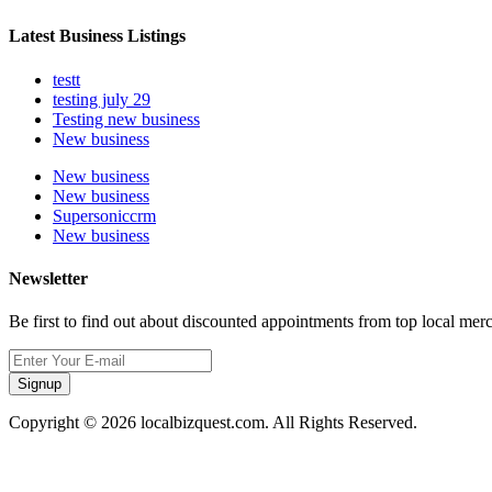
Latest Business Listings
testt
testing july 29
Testing new business
New business
New business
New business
Supersoniccrm
New business
Newsletter
Be first to find out about discounted appointments from top local mer
Signup
Copyright © 2026 localbizquest.com. All Rights Reserved.