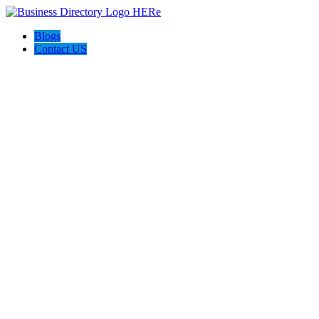
Blogs
Contact US