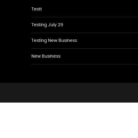
Testt
Testing July 29
Testing New Business
New Business