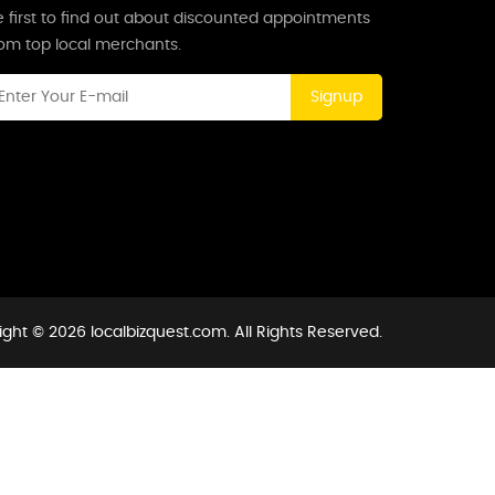
 first to find out about discounted appointments
rom top local merchants.
Signup
ght © 2026 localbizquest.com. All Rights Reserved.