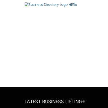
LATEST BUSINESS LISTINGS