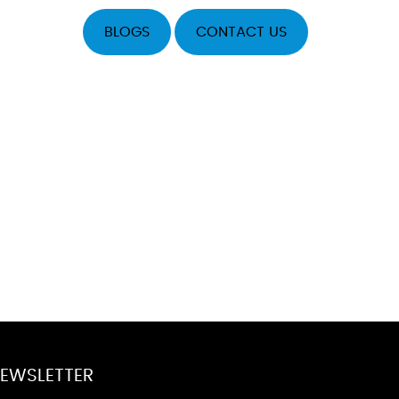
BLOGS
CONTACT US
EWSLETTER