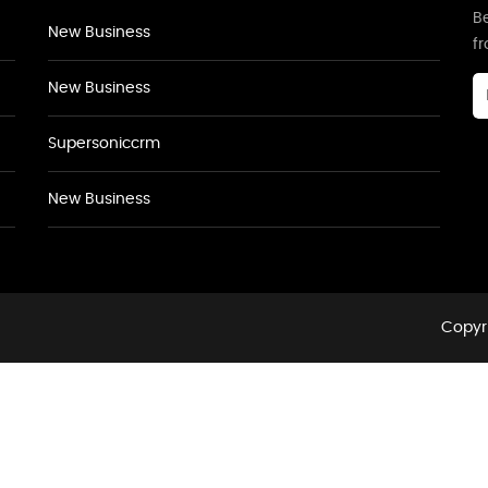
Be
New Business
f
New Business
Supersoniccrm
New Business
Copyri