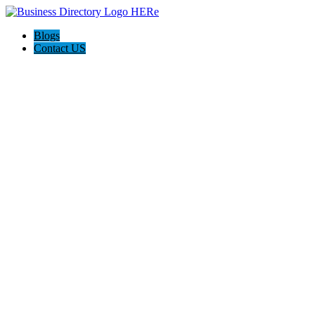
Blogs
Contact US