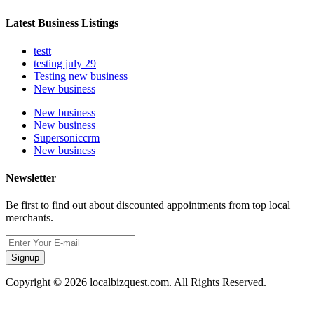
Latest Business Listings
testt
testing july 29
Testing new business
New business
New business
New business
Supersoniccrm
New business
Newsletter
Be first to find out about discounted appointments from top local
merchants.
Signup
Copyright © 2026 localbizquest.com. All Rights Reserved.