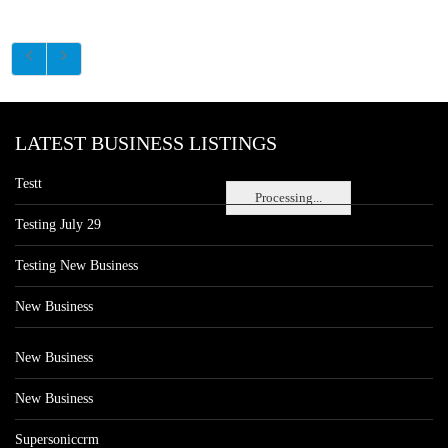
LATEST BUSINESS LISTINGS
Testt
Processing...
Testing July 29
Testing New Business
New Business
New Business
New Business
Supersoniccrm