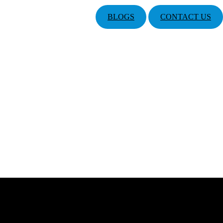
BLOGS
CONTACT US