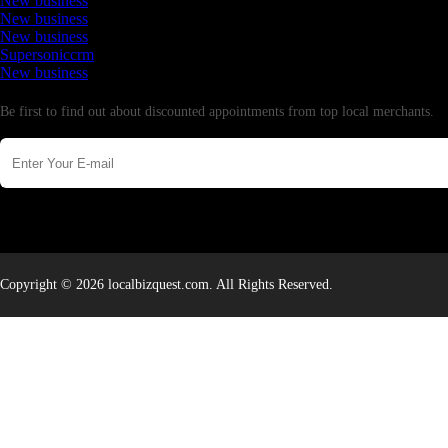
New business
New business
New business
Supersoniccrm
New business
Newsletter
Be first to find out about discounted appointments from top local merchants.
Copyright © 2026 localbizquest.com. All Rights Reserved.