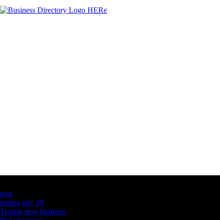
Latest Business Listings
testt
testing july 29
Testing new business