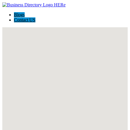
Blogs
Contact US