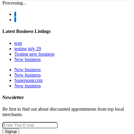
Processing...
Latest Business Listings
testt
testing july 29
Testing new business
New business
New business
New business
Supersoniccrm
New business
Newsletter
Be first to find out about discounted appointments from top local
merchants.
Signup