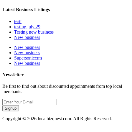
Latest Business Listings
testt
testing july 29
Testing new business
New business
New business
New business
Supersoniccrm
New business
Newsletter
Be first to find out about discounted appointments from top local
merchants.
Signup
Copyright © 2026 localbizquest.com. All Rights Reserved.