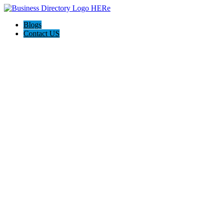
Blogs
Contact US