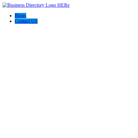
Blogs
Contact US