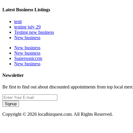
Latest Business Listings
testt
testing july 29
Testing new business
New business
New business
New business
Supersoniccrm
New business
Newsletter
Be first to find out about discounted appointments from top local mer
Signup
Copyright © 2026 localbizquest.com. All Rights Reserved.