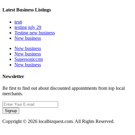
Latest Business Listings
testt
testing july 29
Testing new business
New business
New business
New business
Supersoniccrm
New business
Newsletter
Be first to find out about discounted appointments from top local
merchants.
Signup
Copyright © 2026 localbizquest.com. All Rights Reserved.