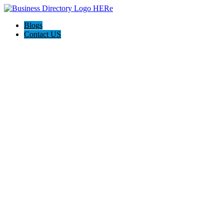
Blogs
Contact US