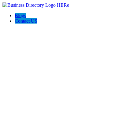
Blogs
Contact US