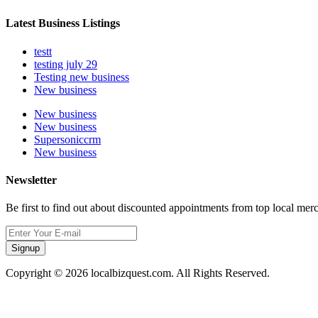
Latest Business Listings
testt
testing july 29
Testing new business
New business
New business
New business
Supersoniccrm
New business
Newsletter
Be first to find out about discounted appointments from top local mer
Signup
Copyright © 2026 localbizquest.com. All Rights Reserved.